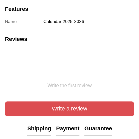
Features
Name
Сalendar 2025-2026
Reviews
Write the first review
Write a review
Shipping
Payment
Guarantee