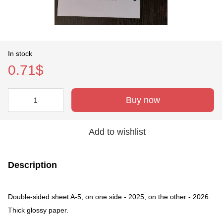
In stock
0.71$
Buy now
Add to wishlist
Description
Double-sided sheet A-5, on one side - 2025, on the other - 2026.
Thick glossy paper.