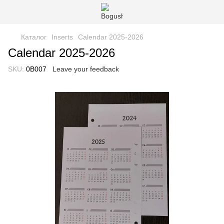
Каталог
Іnserts
Сalendar 2025-2026
Сalendar 2025-2026
SKU:
0B007
Leave your feedback