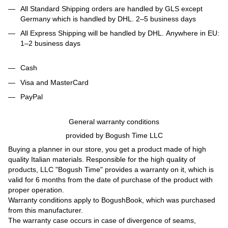
All Standard Shipping orders are handled by GLS except
Germany which is handled by DHL. 2–5 business days
All Express Shipping will be handled by DHL. Anywhere in EU:
1–2 business days
Cash
Visa and MasterCard
PayPal
General warranty conditions
provided by Bogush Time LLC
Buying a planner in our store, you get a product made of high
quality Italian materials. Responsible for the high quality of
products, LLC "Bogush Time" provides a warranty on it, which is
valid for 6 months from the date of purchase of the product with
proper operation.
Warranty conditions apply to BogushBook, which was purchased
from this manufacturer.
The warranty case occurs in case of divergence of seams,