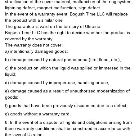
stratification of the cover material, malfunction of the ring system,
lightning defect, magnet malfunction, sign defect.
In the event of a warranty event, Bogush Time LLC will replace
the product with a similar one
The guarantee is valid on the territory of Ukraine.
Bogush Time LLC has the right to decide whether the product is
covered by the warranty.
The warranty does not cover:
a) intentionally damaged goods;
b) damage caused by natural phenomena (fire, flood, etc.);
c) the product on which the liquid was spilled or immersed in the
liquid;
d) damage caused by improper use, handling or use;
e) damage caused as a result of unauthorized modernization of
goods;
f) goods that have been previously discounted due to a defect;
g) goods without a warranty card.
8. In the event of a dispute, all rights and obligations arising from
these warranty conditions shall be construed in accordance with
the laws of Ukraine.