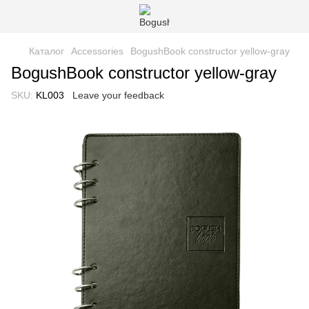
Каталог
Accessories
BogushBook constructor yellow-gray
BogushBook constructor yellow-gray
SKU:
KL003
Leave your feedback