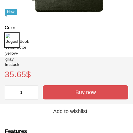
New
Color
In stock
35.65$
Buy now
Add to wishlist
Features