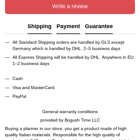
Write a review
Shipping
Payment
Guarantee
All Standard Shipping orders are handled by GLS except
Germany which is handled by DHL. 2–5 business days
All Express Shipping will be handled by DHL. Anywhere in EU:
1–2 business days
Cash
Visa and MasterCard
PayPal
General warranty conditions
provided by Bogush Time LLC
Buying a planner in our store, you get a product made of high
quality Italian materials. Responsible for the high quality of