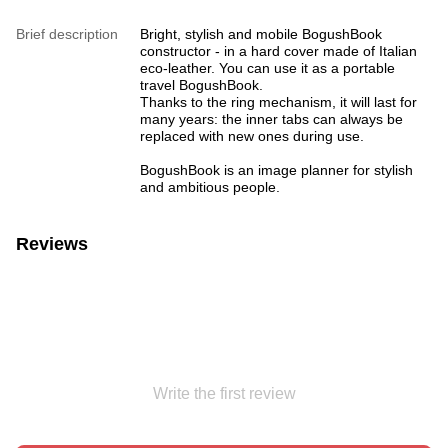
Brief description
Bright, stylish and mobile BogushBook
constructor - in a hard cover made of Italian
eco-leather. You can use it as a portable
travel BogushBook.
Thanks to the ring mechanism, it will last for
many years: the inner tabs can always be
replaced with new ones during use.
BogushBook is an image planner for stylish
and ambitious people.
Reviews
Write the first review