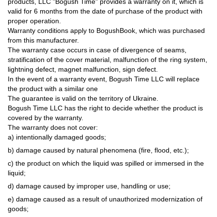
products, LLC "Bogush Time" provides a warranty on it, which is
valid for 6 months from the date of purchase of the product with
proper operation.
Warranty conditions apply to BogushBook, which was purchased
from this manufacturer.
The warranty case occurs in case of divergence of seams,
stratification of the cover material, malfunction of the ring system,
lightning defect, magnet malfunction, sign defect.
In the event of a warranty event, Bogush Time LLC will replace
the product with a similar one
The guarantee is valid on the territory of Ukraine.
Bogush Time LLC has the right to decide whether the product is
covered by the warranty.
The warranty does not cover:
a) intentionally damaged goods;
b) damage caused by natural phenomena (fire, flood, etc.);
c) the product on which the liquid was spilled or immersed in the
liquid;
d) damage caused by improper use, handling or use;
e) damage caused as a result of unauthorized modernization of
goods;