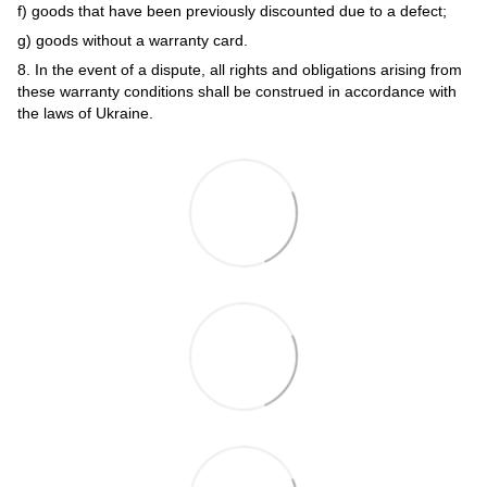
f) goods that have been previously discounted due to a defect;
g) goods without a warranty card.
8. In the event of a dispute, all rights and obligations arising from
these warranty conditions shall be construed in accordance with
the laws of Ukraine.